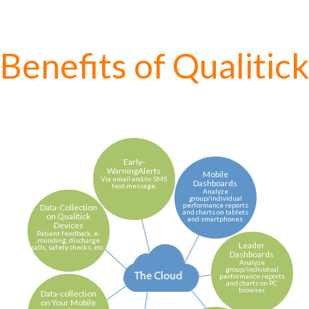
Benefits of Qualitic
Early-
WarningAlerts
Mobile
Via email and/or SMS
Dashboards
text message.
Analyze
group/individual
performance reports
Data-Collection
and charts on tablets
on Qualitick
and smartphones
Devices
Patient feedback, e-
rounding, discharge
Leader
calls, safety checks, etc.
Dashboards
Analyze
group/individual
performance reports
and charts on PC
browser.
Data-collection
on Your Mobile