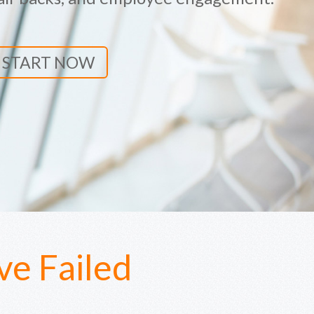
START NOW
e Failed