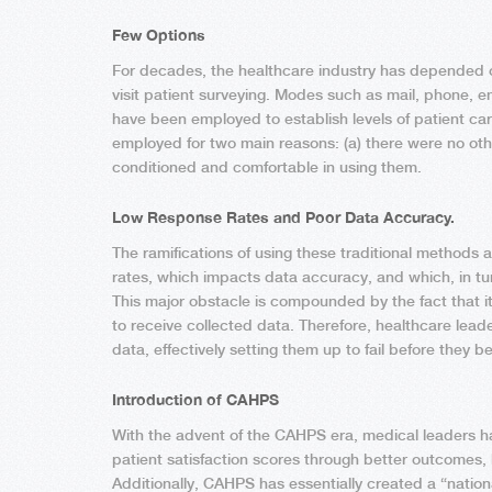
Few Options
For decades, the healthcare industry has depended on
visit patient surveying. Modes such as mail, phone, 
have been employed to establish levels of patient c
employed for two main reasons: (a) there were no ot
conditioned and comfortable in using them.
Low Response Rates and Poor Data Accuracy.
The ramifications of using these traditional methods a
rates, which impacts data accuracy, and which, in tur
This major obstacle is compounded by the fact that 
to receive collected data. Therefore, healthcare leader
data, effectively setting them up to fail before they be
Introduction of CAHPS
With the advent of the CAHPS era, medical leaders ha
patient satisfaction scores through better outcomes,
Additionally, CAHPS has essentially created a “nation