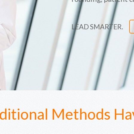
LEAD SMARTER.
ditional Methods Hav