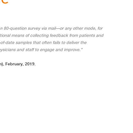
n 80-question survey via mail—or any other mode, for
itional means of collecting feedback from patients and
of-date samples that often fails to deliver the
ysicians and staff to engage and improve.”
), February, 2019.