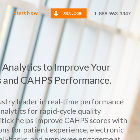
Start Now
1-888-963-3347
USER LOGIN
 Analytics to Improve Your
s and CAHPS Performance.
dustry leader in real-time performance
lytics for rapid-cycle quality
tick helps improve CAHPS scores with
ons for patient experience, electronic
call-backs, and employee engagement.