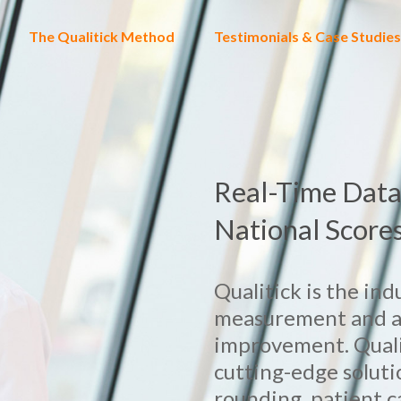
The Qualitick Method
Testimonials & Case Studies
Real-Time Data
National Score
Qualitick is the in
measurement and ana
improvement. Quali
cutting-edge soluti
rounding, patient 