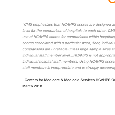
“CMS emphasizes that HCAHPS scores are designed and 
level for the comparison of hospitals to each other. CM
use of HCAHPS scores for comparisons within hospital
scores associated with a particular ward, floor, individ
comparisons are unreliable unless large sample sizes are
individual staff member level…HCAHPS is not appropria
individual hospital staff members. Using HCAHPS scores
staff members is inappropriate and is strongly discour
- Centers for Medicare & Medicaid Services HCAHPS Qu
March 2018.