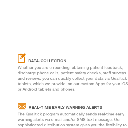
DATA-COLLECTION
Whether you are e-rounding, obtaining patient feedback,
discharge phone calls, patient safety checks, staff surveys
and reviews, you can quickly collect your data via Qualitick
tablets, which we provide, on our custom Apps for your iOS
or Android tablets and phones.
REAL-TIME EARLY WARNING ALERTS
The Qualitick program automatically sends real-time early
warning alerts via e-mail and/or SMS text message. Our
sophisticated distribution system gives you the flexibility to