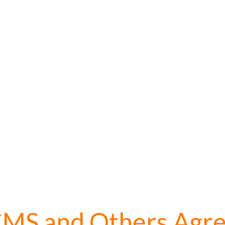
MS and Others Agr