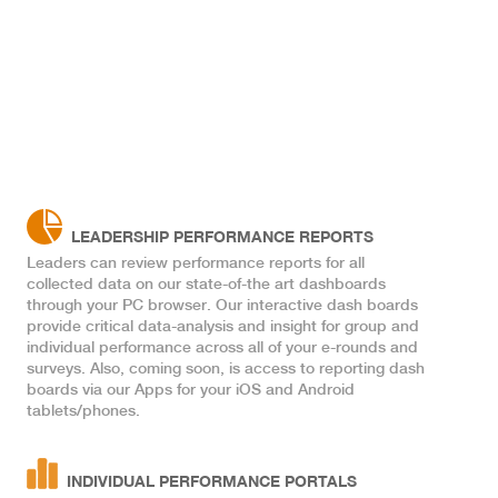
k
LEADERSHIP PERFORMANCE REPORTS
Leaders can review performance reports for all
collected data on our state-of-the art dashboards
through your PC browser. Our interactive dash boards
provide critical data-analysis and insight for group and
individual performance across all of your e-rounds and
surveys. Also, coming soon, is access to reporting dash
boards via our Apps for your iOS and Android
tablets/phones.
INDIVIDUAL PERFORMANCE PORTALS