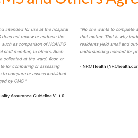
intended for use at the hospital
“No one wants to complete a
S does not review or endorse the
that matter. That is why trad
s, such as comparison of HCAHPS
residents yield small and out-
ual staff member, to others. Such
understanding needed for ph
 collected at the ward, floor, or
te for comparing or assessing
- NRC Health (NRChealth.com
 to compare or assess individual
aged by CMS.”
ality Assurance Guideline V11.0,