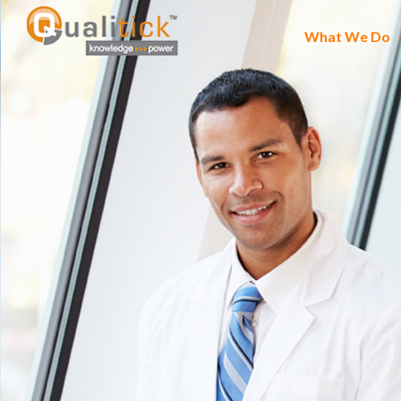
What We Do