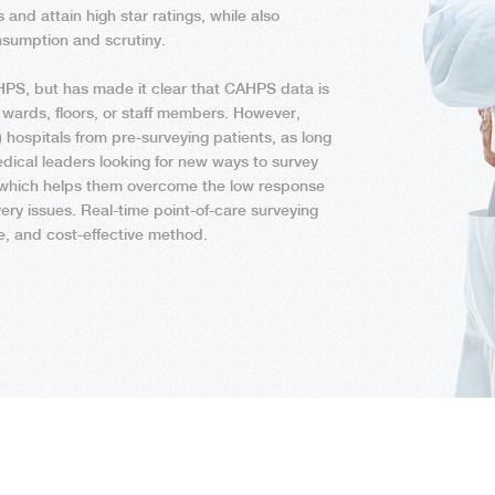
s and attain high star ratings, while also
nsumption and scrutiny.
PS, but has made it clear that CAHPS data is
 wards, floors, or staff members. However,
ospitals from pre-surveying patients, as long
edical leaders looking for new ways to survey
 which helps them overcome the low response
ery issues. Real-time point-of-care surveying
le, and cost-effective method.