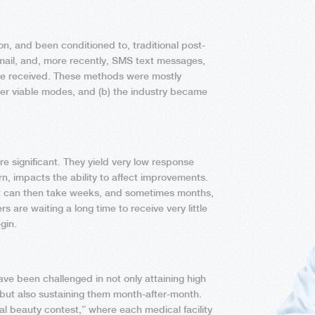
, and been conditioned to, traditional post-
email, and, more recently, SMS text messages,
are received. These methods were mostly
her viable modes, and (b) the industry became
re significant. They yield very low response
n, impacts the ability to affect improvements.
it can then take weeks, and sometimes months,
s are waiting a long time to receive very little
gin.
ve been challenged in not only attaining high
 but also sustaining them month-after-month.
al beauty contest,” where each medical facility