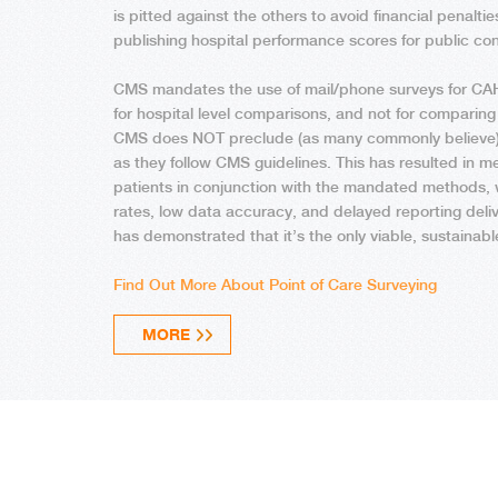
is pitted against the others to avoid financial penaltie
publishing hospital performance scores for public co
CMS mandates the use of mail/phone surveys for CAH
for hospital level comparisons, and not for comparing
CMS does NOT preclude (as many commonly believe) h
as they follow CMS guidelines. This has resulted in m
patients in conjunction with the mandated methods,
rates, low data accuracy, and delayed reporting deliv
has demonstrated that it’s the only viable, sustainab
Find Out More About Point of Care Surveying
MORE