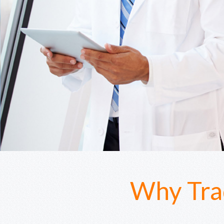
Why Tra